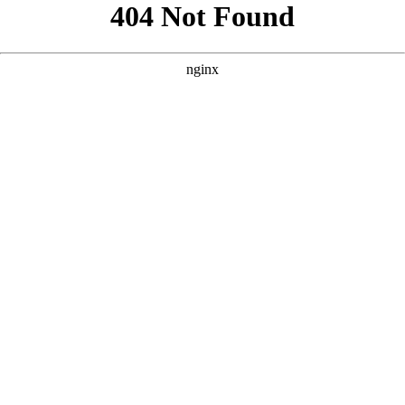
```html
```